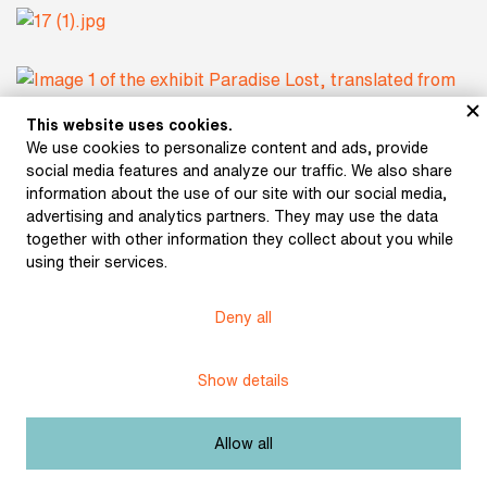
This website uses cookies.
We use cookies to personalize content and ads, provide
social media features and analyze our traffic. We also share
Subject:
Prague of the National Revival
information about the use of our site with our social media,
advertising and analytics partners. They may use the data
Author:
Milton, John
together with other information they collect about you while
using their services.
Paradise Lost, translated from English to
Title:
Czech by Josef Jungmann
Deny all
Date:
1811
Show details
Place of
Prague
publication:
Allow all
Publisher:
Bohumil Háse