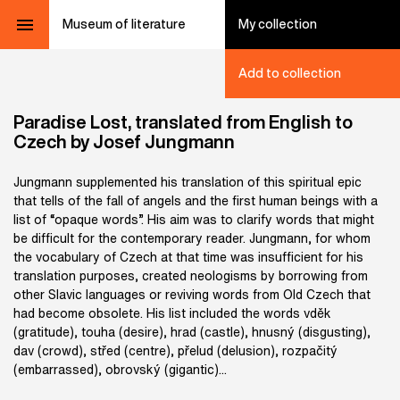
Museum of literature
My collection
Add to collection
Paradise Lost, translated from English to
Czech by Josef Jungmann
Jungmann supplemented his translation of this spiritual epic
that tells of the fall of angels and the first human beings with a
list of “opaque words”. His aim was to clarify words that might
be difficult for the contemporary reader. Jungmann, for whom
the vocabulary of Czech at that time was insufficient for his
translation purposes, created neologisms by borrowing from
other Slavic languages or reviving words from Old Czech that
had become obsolete. His list included the words vděk
(gratitude), touha (desire), hrad (castle), hnusný (disgusting),
dav (crowd), střed (centre), přelud (delusion), rozpačitý
(embarrassed), obrovský (gigantic)...