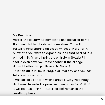
My Dear Friend,
Here in the country air something has occurred to me
that could kill two birds with one stone. You will
certainly be preparing an essay on Josef Hora for K.
M. What if you were to expand on it so that part of it is
printed in K. M. and I print the entirety in Svazky? I
should even have you there sooner, if the change
doesn’t bother the publishers Fr. Borový.
Think about it. I’ll be in Prague on Monday and you can
tell me your decision.
I was still out of sorts when I arrived. Only yesterday
did I want to write the promised two notes for K. M. If
it will be – as I think – late (illegible) remain in the
resetting phase.
Sending my best wishes to your wife, daughter and
you,