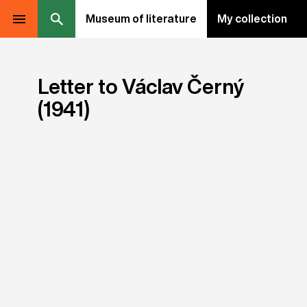
Museum of literature
My collection
Letter to Václav Černý
(1941)