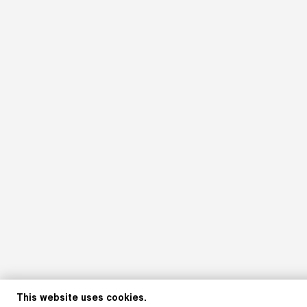
This website uses cookies.