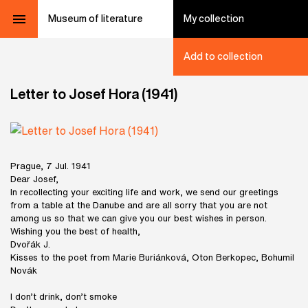
Museum of literature
My collection
Add to collection
Letter to Josef Hora (1941)
Prague, 7 Jul. 1941
Dear Josef,
In recollecting your exciting life and work, we send our greetings
from a table at the Danube and are all sorry that you are not
among us so that we can give you our best wishes in person.
Wishing you the best of health,
Dvořák J.
Kisses to the poet from Marie Buriánková, Oton Berkopec, Bohumil
Novák
I don’t drink, don’t smoke