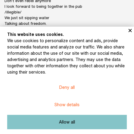
Don’t even rebel anymore
I look forward to being together in the pub
/illegible/
We just sit sipping water
Talking about freedom.
Your fool, Franta
This website uses cookies.
We use cookies to personalize content and ads, provide
social media features and analyze our traffic. We also share
Subject:
In the network
information about the use of our site with our social media,
advertising and analytics partners. They may use the data
Author:
Halas, František
together with other information they collect about you while
using their services.
Title:
Letter to Josef Hora (1941)
Licence:
Free license
Deny all
Show details
Other exhibits from the chapter
Allow all