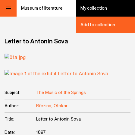
Museum of literature
My collection
Add to collection
Letter to Antonín Sova
Subject:
The Music of the Springs
Author:
Březina, Otokar
Title:
Letter to Antonín Sova
Date:
1897