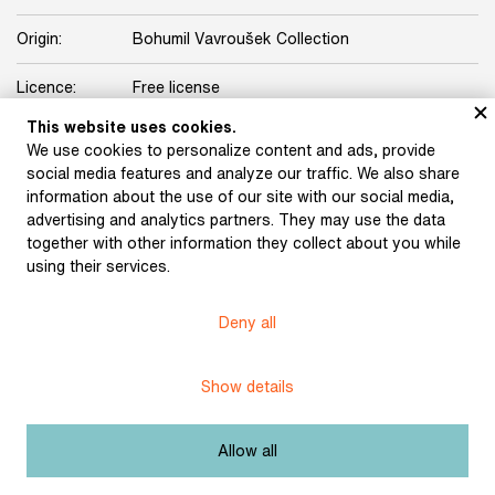
Origin:
Bohumil Vavroušek Collection
Licence:
Free license
This website uses cookies.
We use cookies to personalize content and ads, provide
Other exhibits from the chapter
social media features and analyze our traffic. We also share
information about the use of our site with our social media,
advertising and analytics partners. They may use the data
together with other information they collect about you while
using their services.
F. V. Krejčí‘s letter to
Otokar Březina (16
August 1901)
Deny all
Březina, Otokar:
Manuscript of the
collection Polar Winds,
Show details
with printer’s notes
(1897)
Allow all