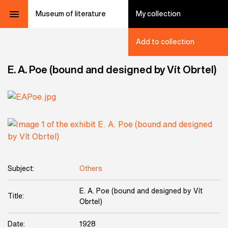
Museum of literature
My collection
Add to collection
E. A. Poe (bound and designed by Vít Obrtel)
Subject:
Others
E. A. Poe (bound and designed by Vít
Title:
Obrtel)
Date:
1928