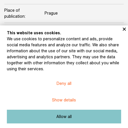
Place of
Prague
publication:
Publisher:
Rudolf Škeřík
This website uses cookies.
We use cookies to personalize content and ads, provide
Origin:
Jaroslav Knyt’s library
social media features and analyze our traffic. We also share
information about the use of our site with our social media,
Licence:
Free license
advertising and analytics partners. They may use the data
together with other information they collect about you while
using their services.
Other exhibits from the chapter
Deny all
Show details
Villon (bound and
Hölderlin (bound and
designed by Vít Obrtel)
designed by Jan Nový)
(1931)
(1932)
Allow all