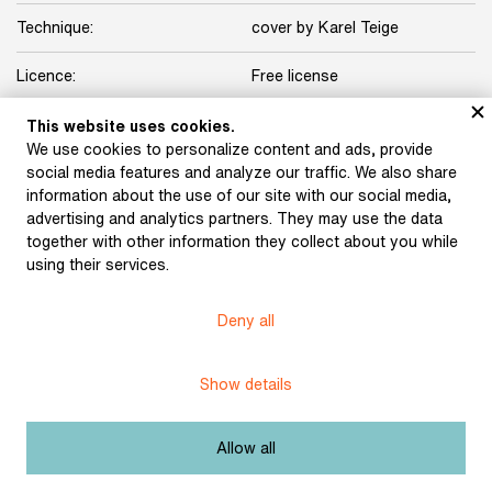
Technique:
cover by Karel Teige
Licence:
Free license
This website uses cookies.
Other exhibits from the chapter
We use cookies to personalize content and ads, provide
social media features and analyze our traffic. We also share
information about the use of our site with our social media,
advertising and analytics partners. They may use the data
together with other information they collect about you while
Schulz, Karel: North,
Seifert, Jaroslav: City in
using their services.
South, West, East (1923)
Tears (1923)
Deny all
Halas, František: Sepia
Teige, Karel: Film (1925)
Show details
(1927)
Allow all