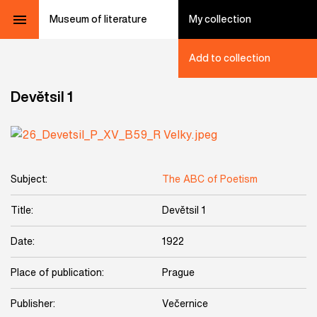
Museum of literature
My collection
Add to collection
Devětsil 1
Subject:
The ABC of Poetism
Title:
Devětsil 1
Date:
1922
Place of publication:
Prague
Publisher:
Večernice