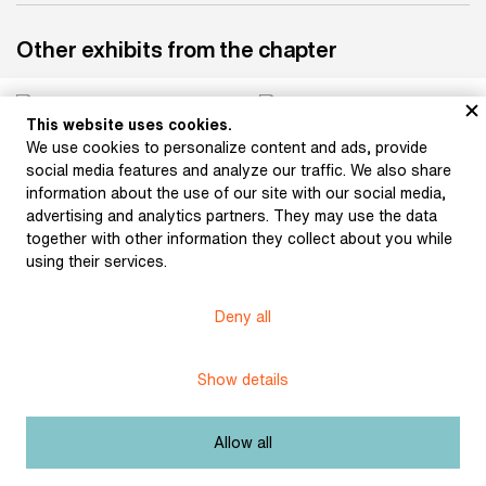
Other exhibits from the chapter
This website uses cookies.
We use cookies to personalize content and ads, provide
Součková, Milada: At
Součková, Milada:
social media features and analyze our traffic. We also share
The Photographer’s
Interior
information about the use of our site with our social media,
advertising and analytics partners. They may use the data
together with other information they collect about you while
using their services.
Součková, Milada: A
Child’s Portrait (Interior)
Deny all
Součková, Milada:
Sometime in Late
January
Show details
Allow all
Součková, Milada:
Součková, Milada: En