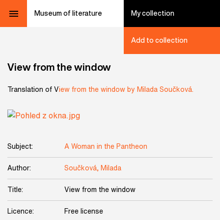
Museum of literature
My collection
Add to collection
View from the window
Translation of V
iew from the window by Milada Součková.
Subject:
A Woman in the Pantheon
Author:
Součková, Milada
Title:
View from the window
Licence:
Free license