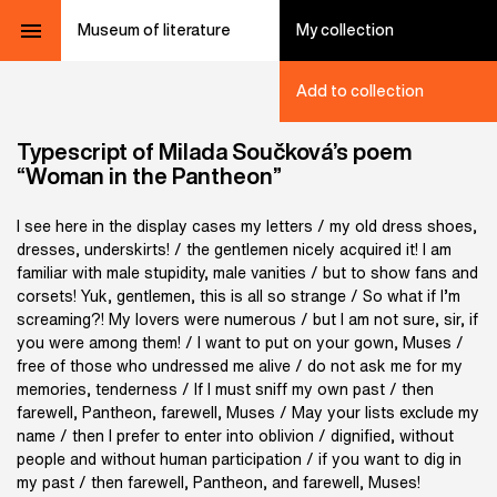
Museum of literature
My collection
Add to collection
Typescript of Milada Součková’s poem
“Woman in the Pantheon”
I see here in the display cases my letters / my old dress shoes,
dresses, underskirts! / the gentlemen nicely acquired it! I am
familiar with male stupidity, male vanities / but to show fans and
corsets! Yuk, gentlemen, this is all so strange / So what if I’m
screaming?! My lovers were numerous / but I am not sure, sir, if
you were among them! / I want to put on your gown, Muses /
free of those who undressed me alive / do not ask me for my
memories, tenderness / If I must sniff my own past / then
farewell, Pantheon, farewell, Muses / May your lists exclude my
name / then I prefer to enter into oblivion / dignified, without
people and without human participation / if you want to dig in
my past / then farewell, Pantheon, and farewell, Muses!