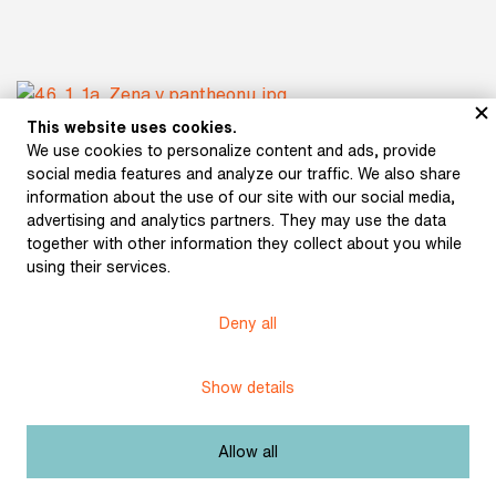
This website uses cookies.
We use cookies to personalize content and ads, provide
social media features and analyze our traffic. We also share
information about the use of our site with our social media,
advertising and analytics partners. They may use the data
together with other information they collect about you while
using their services.
Deny all
Show details
Allow all