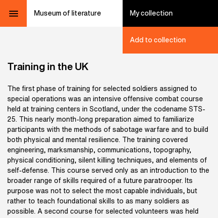
Museum of literature
My collection
Add to collection
Training in the UK
The first phase of training for selected soldiers assigned to
special operations was an intensive offensive combat course
held at training centers in Scotland, under the codename STS-
25. This nearly month-long preparation aimed to familiarize
participants with the methods of sabotage warfare and to build
both physical and mental resilience. The training covered
engineering, marksmanship, communications, topography,
physical conditioning, silent killing techniques, and elements of
self-defense. This course served only as an introduction to the
broader range of skills required of a future paratrooper. Its
purpose was not to select the most capable individuals, but
rather to teach foundational skills to as many soldiers as
possible. A second course for selected volunteers was held