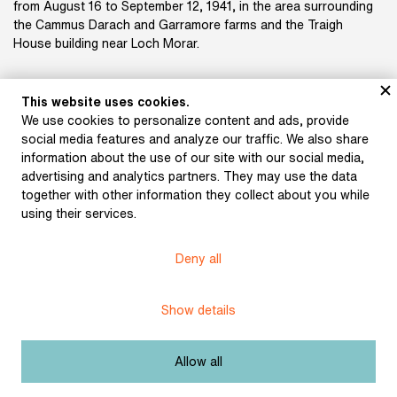
from August 16 to September 12, 1941, in the area surrounding
the Cammus Darach and Garramore farms and the Traigh
House building near Loch Morar.
This website uses cookies.
We use cookies to personalize content and ads, provide
Title:
Training in the UK
social media features and analyze our traffic. We also share
information about the use of our site with our social media,
Licence:
Free license
advertising and analytics partners. They may use the data
together with other information they collect about you while
using their services.
Museum of Literature
Deny all
Content published in Online museum of literature is under
Creative Commons BY-NC license.
Show details
Set cookie
Allow all
Web app made by
BlueGhost