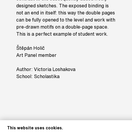
designed sketches. The exposed binding is
not an end in itself: this way the double pages
can be fully opened to the level and work with
pre-drawn motifs on a double-page space.
This is a perfect example of student work.
Štěpán Holič
Art Panel member
Author: Victoria Loshakova
School: Scholastika
This website uses cookies.