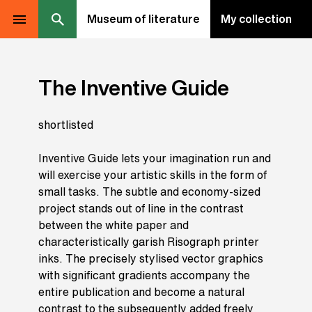
Museum of literature
My collection
The Inventive Guide
shortlisted
Inventive Guide lets your imagination run and
will exercise your artistic skills in the form of
small tasks. The subtle and economy-sized
project stands out of line in the contrast
between the white paper and
characteristically garish Risograph printer
inks. The precisely stylised vector graphics
with significant gradients accompany the
entire publication and become a natural
contrast to the subsequently added freely