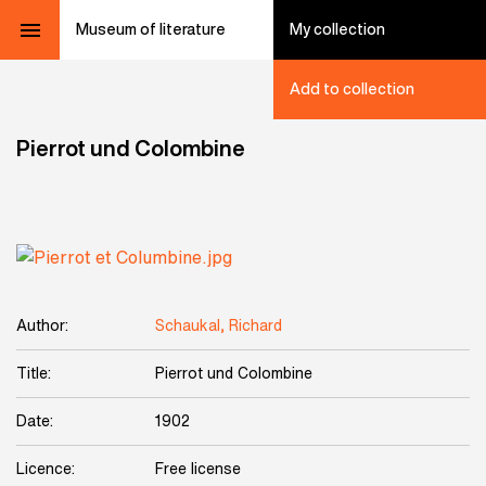
Museum of literature
My collection
Add to collection
Pierrot und Colombine
Author:
Schaukal, Richard
Title:
Pierrot und Colombine
Date:
1902
Licence:
Free license