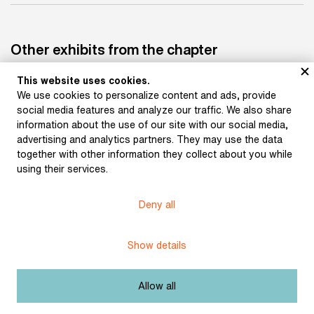
Other exhibits from the chapter
This website uses cookies.
We use cookies to personalize content and ads, provide
social media features and analyze our traffic. We also share
information about the use of our site with our social media,
advertising and analytics partners. They may use the data
Giraud, Albert: Pierrot
Mašek, Karel: Pierot's
lunaire (1884)
lute (1904)
together with other information they collect about you while
using their services.
Museum of Literature
Deny all
Content published in Online museum of literature is under
Creative Commons BY-NC license.
Show details
Set cookie
Allow all
Web app made by
BlueGhost