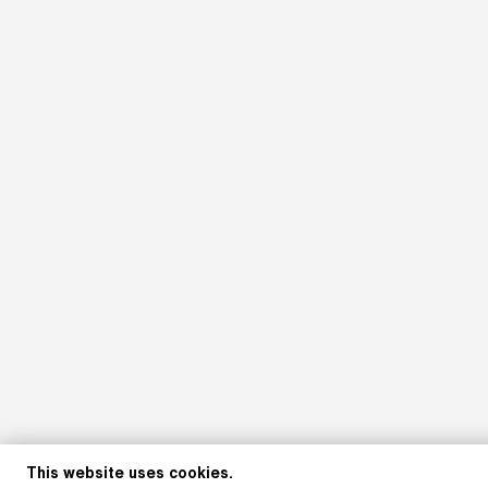
This website uses cookies.