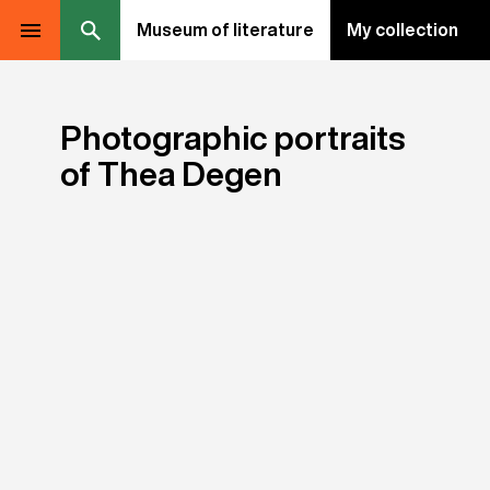
Museum of literature
My collection
Photographic portraits
of Thea Degen