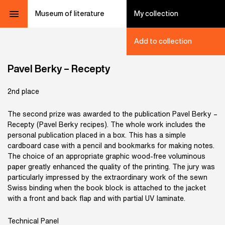
Museum of literature
My collection
Add to collection
Pavel Berky – Recepty
2nd place
The second prize was awarded to the publication Pavel Berky –
Recepty (Pavel Berky recipes). The whole work includes the
personal publication placed in a box. This has a simple
cardboard case with a pencil and bookmarks for making notes.
The choice of an appropriate graphic wood-free voluminous
paper greatly enhanced the quality of the printing. The jury was
particularly impressed by the extraordinary work of the sewn
Swiss binding when the book block is attached to the jacket
with a front and back flap and with partial UV laminate.
Technical Panel