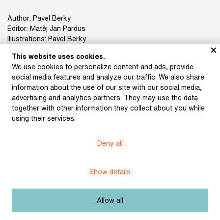
Author: Pavel Berky
Editor: Matěj Jan Pardus
Illustrations: Pavel Berky
Photographs: Hana Kožušníková
This website uses cookies.
Book design: Martin Mikeš
We use cookies to personalize content and ads, provide
Publisher: Pavel Berky
social media features and analyze our traffic. We also share
Print: Tiskárna Helbich
information about the use of our site with our social media,
ISBN 978-80-11-00663-1
advertising and analytics partners. They may use the data
together with other information they collect about you while
using their services.
Deny all
Title:
Pavel Berky – Recepty
Licence:
Free license
Show details
Other exhibits from the chapter
Allow all