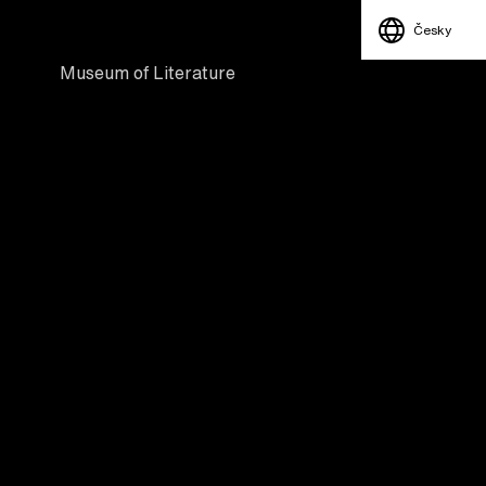
Česky
Museum of Literature