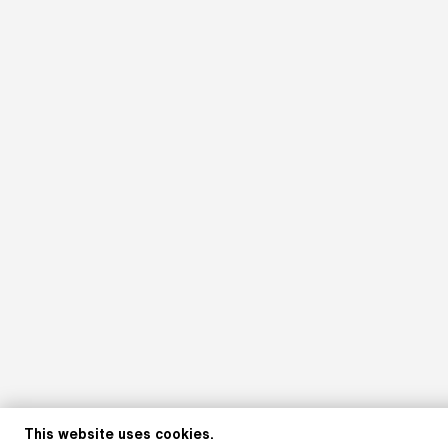
This website uses cookies.