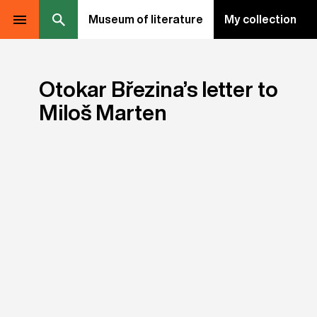
Museum of literature
My collection
Otokar Březina’s letter to
Miloš Marten