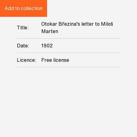
Add to collection
Otokar Březina’s letter to Miloš
Title:
Marten
Date:
1902
Licence:
Free license