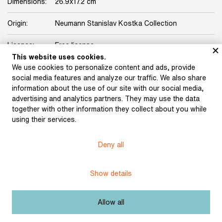
Dimensions:
26.9x17.2 cm
Origin:
Neumann Stanislav Kostka Collection
Licence:
Free license
This website uses cookies.
We use cookies to personalize content and ads, provide
Other exhibits from the chapter
social media features and analyze our traffic. We also share
information about the use of our site with our social media,
advertising and analytics partners. They may use the data
together with other information they collect about you while
using their services.
Karel Čapek’s letter to
S. K. Neumann
Josef and Karel Čapek’s
Deny all
(December 19, 1913)
letter to S. K. Neumann
(January 1914)
Show details
Allow all
Karel Čapek’s letter to
S. K. Neumann (January