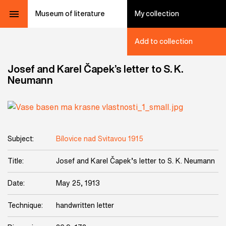
Museum of literature
My collection
Add to collection
Josef and Karel Čapek’s letter to S. K.
Neumann
Subject:
Bílovice nad Svitavou 1915
Title:
Josef and Karel Čapek’s letter to S. K. Neumann
Date:
May 25, 1913
Technique:
handwritten letter