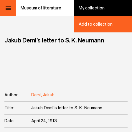
Museum of literature
My collection
Add to collection
Jakub Deml’s letter to S. K. Neumann
Author:
Deml, Jakub
Title:
Jakub Deml’s letter to S. K. Neumann
Date:
April 24, 1913