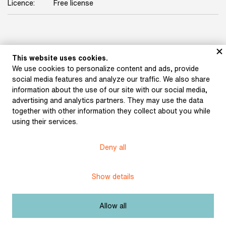
Licence:
Free license
This website uses cookies.
We use cookies to personalize content and ads, provide
social media features and analyze our traffic. We also share
information about the use of our site with our social media,
Museum of Literature
advertising and analytics partners. They may use the data
together with other information they collect about you while
using their services.
Deny all
Content published in Online museum of literature is under
Creative Commons BY-NC license.
Show details
Set cookie
Allow all
Web app made by
BlueGhost