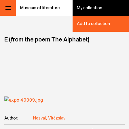
Museum of literature
My collection
Add to collection
E (from the poem The Alphabet)
Author:
Nezval, Vítězslav