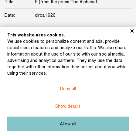
Title:
E (from the poem The Alphabet)
Date:
circa 1926
Licence:
Free license
This website uses cookies.
We use cookies to personalize content and ads, provide
social media features and analyze our traffic. We also share
information about the use of our site with our social media,
advertising and analytics partners. They may use the data
together with other information they collect about you while
Museum of Literature
using their services.
Deny all
Content published in Online museum of literature is under
Creative Commons BY-NC license.
Show details
Set cookie
Allow all
Web app made by
BlueGhost