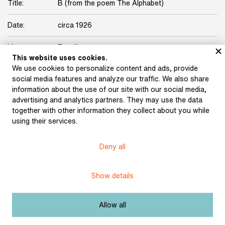
Title:
B (from the poem The Alphabet)
Date:
circa 1926
Licence:
Free license
This website uses cookies.
We use cookies to personalize content and ads, provide
social media features and analyze our traffic. We also share
information about the use of our site with our social media,
advertising and analytics partners. They may use the data
together with other information they collect about you while
Museum of Literature
using their services.
Deny all
Content published in Online museum of literature is under
Creative Commons BY-NC license.
Show details
Set cookie
Allow all
Web app made by
BlueGhost