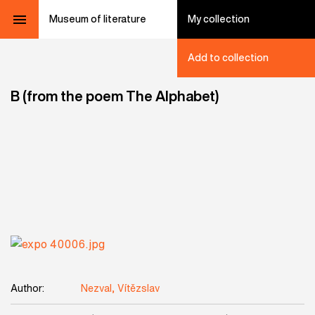
Museum of literature
My collection
Add to collection
B (from the poem The Alphabet)
Author:
Nezval, Vítězslav