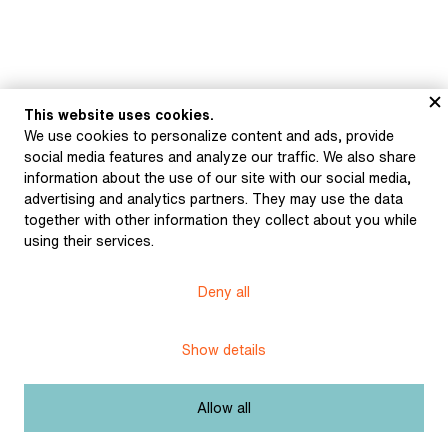
This website uses cookies.
We use cookies to personalize content and ads, provide
Museum of Literature
social media features and analyze our traffic. We also share
information about the use of our site with our social media,
advertising and analytics partners. They may use the data
together with other information they collect about you while
using their services.
Deny all
Content published in Online museum of literature is under
Creative Commons BY-NC license.
Show details
Set cookie
Allow all
Web app made by
BlueGhost