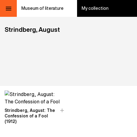
Museum of literature
My collection
Strindberg, August
Strindberg, August: The
Confession of a Fool
(1912)