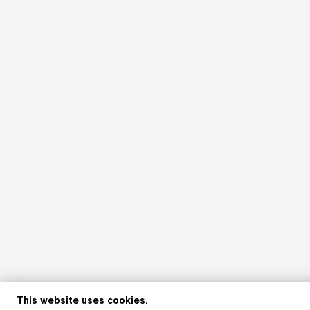
This website uses cookies.