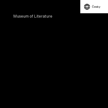
Česky
Museum of Literature