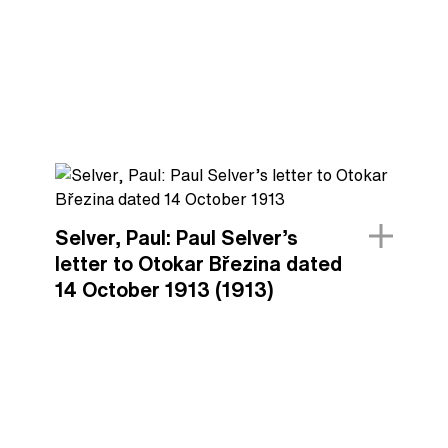
Selver, Paul: Paul Selver’s
letter to Otokar Březina dated
14 October 1913 (1913)