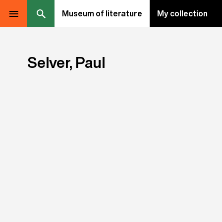
Museum of literature
My collection
Selver, Paul