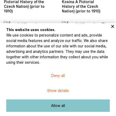
Pictorial History of the
Kosina A Pictorial
Czech Nation) (prior to
History of the Czech
1910)
Nation) (prior to 1910)
This website uses cookies.
We use cookies to personalize content and ads, provide
social media features and analyze our traffic. We also share
information about the use of our site with our social media,
advertising and analytics partners. They may use the data
together with other information they collect about you while
using their services.
Černý, Věnceslav:
Soldiers Burn Wycliffe’s
Writings of Wycliffe
Černý, Věnceslav: The
Deny all
(illustration for František
End of the Former
J. Čečetka's book
Bohemian Independence
Master Jan Hus) (1921)
(illustration of the book
Show details
by Jan Dolenský, Antonín
Rezek, Jaroslav Kosina
A Pictorial History of the
Allow all
Czech Nation) (prior to
1924)