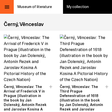
Museum of literature
My collection
Černý, Věnceslav
Černý, Věnceslav: The
Černý, Věnceslav: The
Arrival of Frederick V in
Third Prague
Prague (illustration in
Defenestration of 1618
the book by Jan
(illustration in the book
Dolenský, Antonín Rezek
by Jan Dolenský, Antonín
and Jaroslav Kosina A
Rezek and Jaroslav