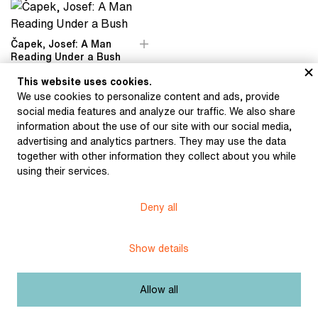
Čapek, Josef: A Man
Reading Under a Bush
(1936)
This website uses cookies.
We use cookies to personalize content and ads, provide
social media features and analyze our traffic. We also share
information about the use of our site with our social media,
advertising and analytics partners. They may use the data
together with other information they collect about you while
Museum of Literature
using their services.
Deny all
Content published in Online museum of literature is under
Creative Commons BY-NC license.
Show details
Set cookie
Allow all
Web app made by
BlueGhost