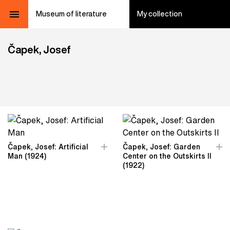
Museum of literature
My collection
Čapek, Josef
Čapek, Josef: Artificial
Čapek, Josef: Garden
Man (1924)
Center on the Outskirts II
(1922)